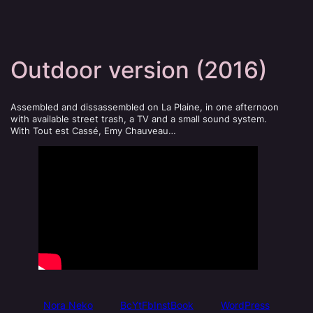
Outdoor version (2016)
Assembled and dissassembled on La Plaine, in one afternoon
with available street trash, a TV and a small sound system.
With Tout est Cassé, Emy Chauveau…
Nora Neko
Bc
Yt
Fb
Inst
Book
WordPress