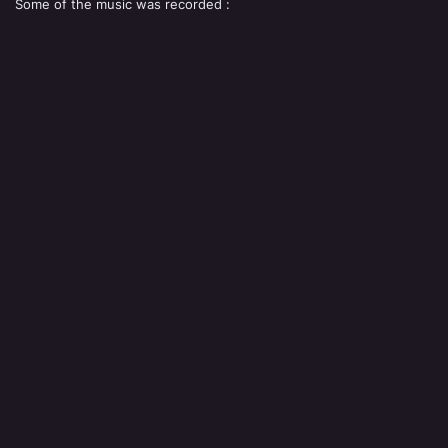
Some of the music was recorded :