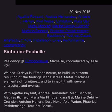
20 Nov 2015
Agathe Paysant
, 
Andrea Hernandez
, 
Antoine
Herran
, 
Axel Weber
, 
Exhibition
, 
Klara Gai
, 
Manu Morvan
, 
Marine Debilly Cerisier
, 
Mathias Richard
, 
Phabrice Petitdemange
, 
Residency
, 
Tout est Cassé
Artefacts
, 
C 404
, 
Installation
, 
Lives
, 
Performance
, 
Scenography
Biototem-Poubelle
Residency @
L’Embobineuse
, Marseille, coproduced by Asile
404
We had 10 days in L’Embobineuse, to build up a totem
resulting of the findings in the street. Metal, machines,
elements of furniture… and to inhabit it with several
characters and events.
With Agathe Paysant, Andrea Hernandez, Manu Morvan,
Mathias Richard, Maria Vin Flingue, Klara Gai, Marine Debilly-
Crerisier, Antoine Herran, Nora Neko, Axel Weber, Phabrice
Petitdemange, Tout est Cassé…