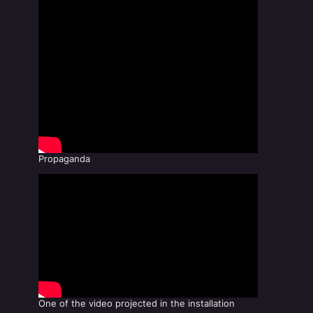
Propaganda
One of the video projected in the installation