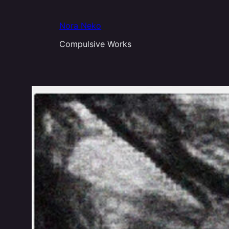
Aller
au
Nora Neko
contenu
Compulsive Works