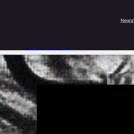
News
Digital
, 
Sound
, 
Video
Tyfen Guilloux – Dyspixes
Processing program to transcript the video signal into soun
Presented @ Asile 404 for the Dyssomnies Exhibition, 20