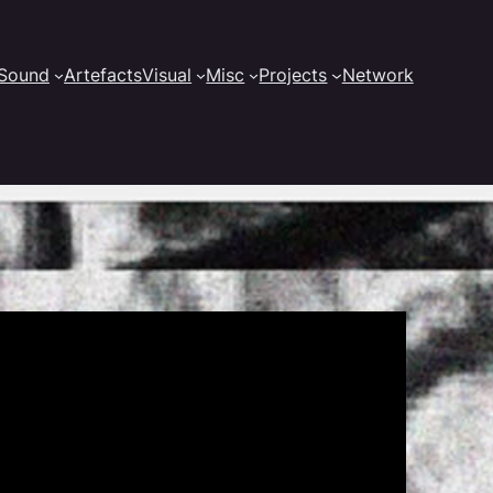
Sound
Artefacts
Visual
Misc
Projects
Network
d for Tyfen Guilloux’s screen video installation.
18