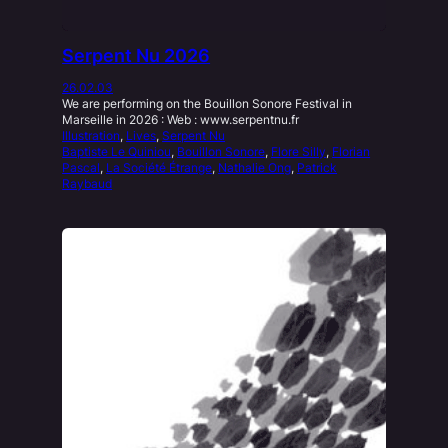
Serpent Nu 2026
26.02.03
We are performing on the Bouillon Sonore Festival in
Marseille in 2026 : Web : www.serpentnu.fr
Illustration
, 
Lives
, 
Serpent Nu
Baptiste Le Quiniou
, 
Bouillon Sonore
, 
Flore Silly
, 
Florian
Pascal
, 
La Société Étrange
, 
Nathalie Ong
, 
Patrick
Raybaud