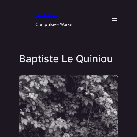
Aller
au
Nora Neko
contenu
Compulsive Works
Baptiste Le Quiniou