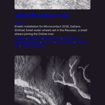
Serpent Nu : Don qui Flotte
26.05.10
Kinetic installation for Microcontact 2026, Saillans
(Drôme) Small water wheels set in the Rieussec, a small
stream joining the Drôme river
Artefacts
, 
Installation
, 
Scenography
, 
Serpent Nu
Baptiste Le Quiniou
, 
Flore Silly
, 
Florian Pascal
, 
Nathalie
Ong
, 
Patrick Raybaud