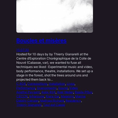
Boucles et misères
15.07.20
Hosted for 10 days by by Thierry Gianarelli at the
Centre d’Exploration Chorégraphique de la Colle de
Nouvé (Cabasse, var), we wanted to fuse all
techniques we liked : Experimental music and video,
body performance, theatre, installations. We set up a
stage in the forest, shot the trees around uns and
projected them back to…
C 404
, 
Compositions
, 
Installation
, 
Lives
, 
Performance
, 
Scenography
, 
Sound
, 
Video
Agathe Paysant
, 
Asile 404
, 
Axel Weber
, 
Basile Pflug
, 
CECCN
, 
Infrarouge
, 
Klara Gai
, 
Mapping
, 
Marine
Debilly Cerisier
, 
Mathias Richard
, 
Residency
, 
Thierry Gianarelli
, 
Tout est Cassé