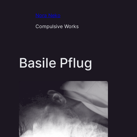
Aller
au
Nora Neko
contenu
Compulsive Works
Basile Pflug