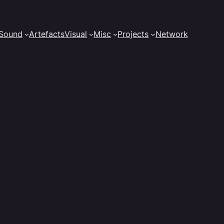
Sound
Artefacts
Visual
Misc
Projects
Network