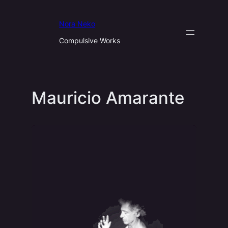
Aller
au
Nora Neko
contenu
Compulsive Works
Mauricio Amarante