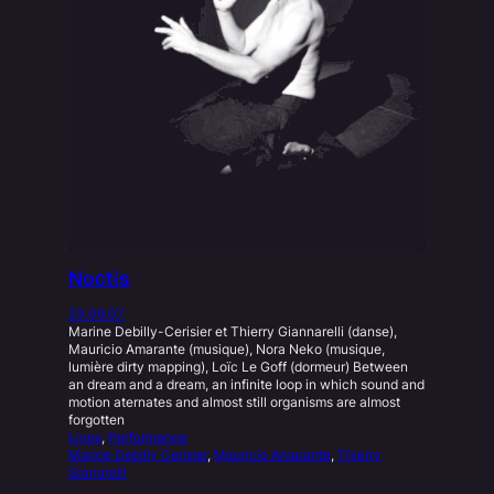
Noctis
23.09.07
Marine Debilly-Cerisier et Thierry Giannarelli (danse),
Mauricio Amarante (musique), Nora Neko (musique,
lumière dirty mapping), Loïc Le Goff (dormeur) Between
an dream and a dream, an infinite loop in which sound and
motion aternates and almost still organisms are almost
forgotten
Lives
, 
Performance
Marine Debilly Cerisier
, 
Mauricio Amarante
, 
Thierry
Gianarelli