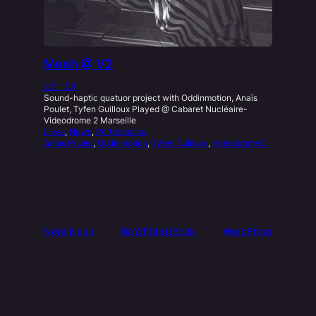
Mesh @ V2
22.11.09
Sound-haptic quatuor project with Oddinmotion, Anaïs
Poulet, Tyfen Guilloux Played @ Cabaret Nucléaire-
Videodrome 2 Marseille
Lives
, 
News
, 
Performance
Anaïs Poulet
, 
Oddinmotion
, 
Tyfen Guilloux
, 
Videodrome 2
Nora Neko
Bc
Yt
Fb
Inst
Book
WordPress