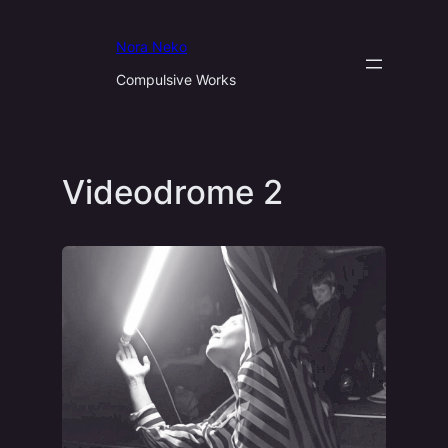
Aller
au
Nora Neko
contenu
Compulsive Works
Videodrome 2