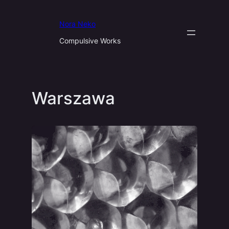
Aller
au
Nora Neko
contenu
Compulsive Works
Warszawa