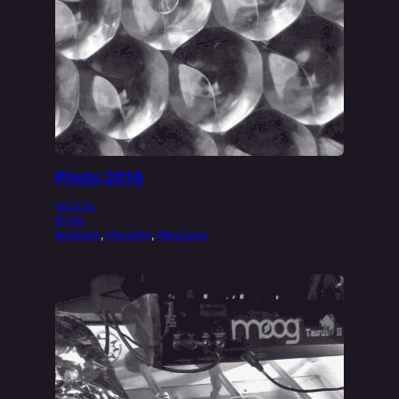
Photo 2016
16.12.20
Photo
Bretagne
, 
Marseille
, 
Warszawa