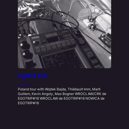
Egotrip #16
15.12.18
Poland tour with Wojtek Bajda, Thiébault Imm, Marti
Guillem, Kevin Angoly, Max Bogner WROCLAW/CRK de
EGOTRIP#16 WROCLAW de EGOTRIP#16 NOWICA de
EGOTRIP#16
Lives
, 
Performance
, 
Umami
Kevin Angoly
, 
Krakow
, 
Live Tour
, 
Max Bogner
, 
Nowica 9
, 
Poland
, 
Warszawa
, 
Wojtek Bajda Xing
, 
Wroclaw