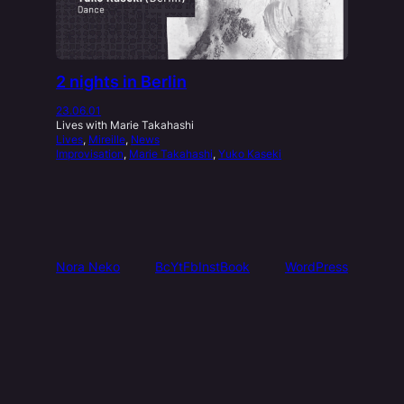
2 nights in Berlin
23.06.01
Lives with Marie Takahashi
Lives
, 
Mireille
, 
News
Improvisation
, 
Marie Takahashi
, 
Yuko Kaseki
Nora Neko
Bc
Yt
Fb
Inst
Book
WordPress