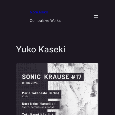
Aller
au
Nora Neko
contenu
Compulsive Works
Yuko Kaseki