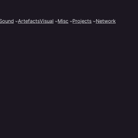
Sound
Artefacts
Visual
Misc
Projects
Network