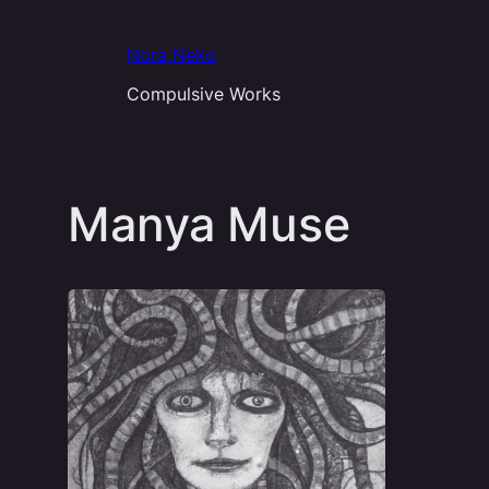
Aller
au
Nora Neko
contenu
Compulsive Works
Manya Muse