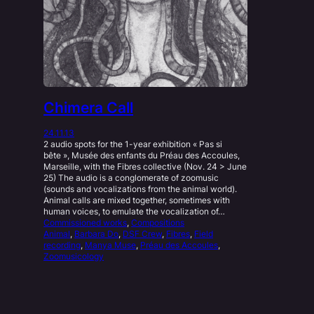
Chimera Call
24.11.13
2 audio spots for the 1-year exhibition « Pas si
bête », Musée des enfants du Préau des Accoules,
Marseille, with the Fibres collective (Nov. 24 > June
25) The audio is a conglomerate of zoomusic
(sounds and vocalizations from the animal world).
Animal calls are mixed together, sometimes with
human voices, to emulate the vocalization of…
Commissioned works
, 
Compositions
Animal
, 
Barbara Do
, 
DSF Crew
, 
Fibres
, 
Field
recording
, 
Manya Muse
, 
Préau des Accoules
, 
Zoomusicology