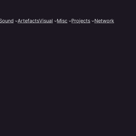
Sound
Artefacts
Visual
Misc
Projects
Network