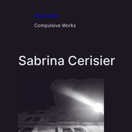
Aller
au
Nora Neko
contenu
Compulsive Works
Sabrina Cerisier