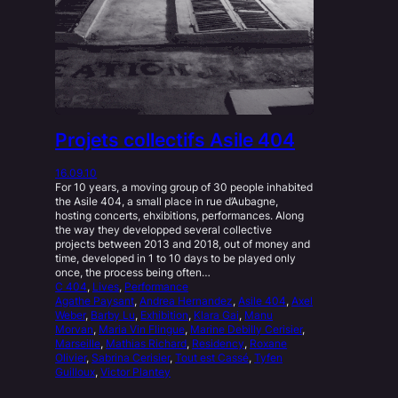
Projets collectifs Asile 404
16.09.10
For 10 years, a moving group of 30 people inhabited
the Asile 404, a small place in rue d’Aubagne,
hosting concerts, ehxibitions, performances. Along
the way they developped several collective
projects between 2013 and 2018, out of money and
time, developed in 1 to 10 days to be played only
once, the process being often…
C 404
, 
Lives
, 
Performance
Agathe Paysant
, 
Andrea Hernandez
, 
Asile 404
, 
Axel
Weber
, 
Barby Lu
, 
Exhibition
, 
Klara Gai
, 
Manu
Morvan
, 
Maria Vin Flingue
, 
Marine Debilly Cerisier
, 
Marseille
, 
Mathias Richard
, 
Residency
, 
Roxane
Olivier
, 
Sabrina Cerisier
, 
Tout est Cassé
, 
Tyfen
Guilloux
, 
Victor Plantey